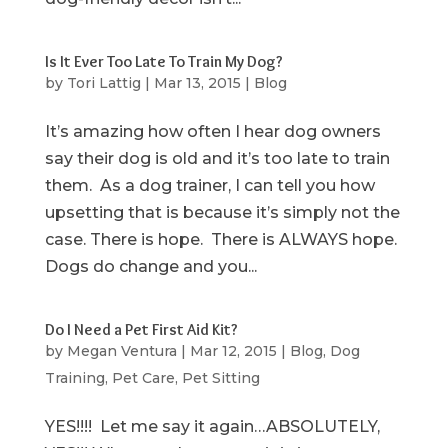
Is It Ever Too Late To Train My Dog?
by
Tori Lattig
|
Mar 13, 2015
|
Blog
It’s amazing how often I hear dog owners
say their dog is old and it’s too late to train
them. As a dog trainer, I can tell you how
upsetting that is because it’s simply not the
case. There is hope. There is ALWAYS hope.
Dogs do change and you...
Do I Need a Pet First Aid Kit?
by
Megan Ventura
|
Mar 12, 2015
|
Blog
,
Dog
Training
,
Pet Care
,
Pet Sitting
YES!!!! Let me say it again…ABSOLUTELY,