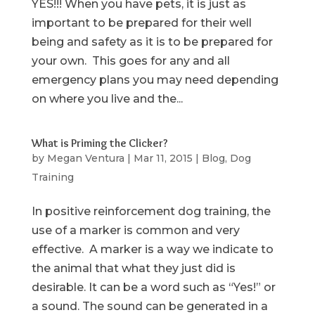
YES!!! When you have pets, it is just as
important to be prepared for their well
being and safety as it is to be prepared for
your own. This goes for any and all
emergency plans you may need depending
on where you live and the...
What is Priming the Clicker?
by
Megan Ventura
|
Mar 11, 2015
|
Blog
,
Dog
Training
In positive reinforcement dog training, the
use of a marker is common and very
effective. A marker is a way we indicate to
the animal that what they just did is
desirable. It can be a word such as “Yes!” or
a sound. The sound can be generated in a