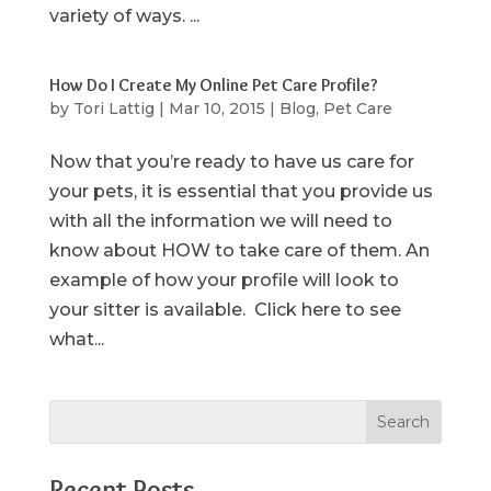
variety of ways. ...
How Do I Create My Online Pet Care Profile?
by
Tori Lattig
|
Mar 10, 2015
|
Blog
,
Pet Care
Now that you’re ready to have us care for
your pets, it is essential that you provide us
with all the information we will need to
know about HOW to take care of them. An
example of how your profile will look to
your sitter is available. Click here to see
what...
Recent Posts