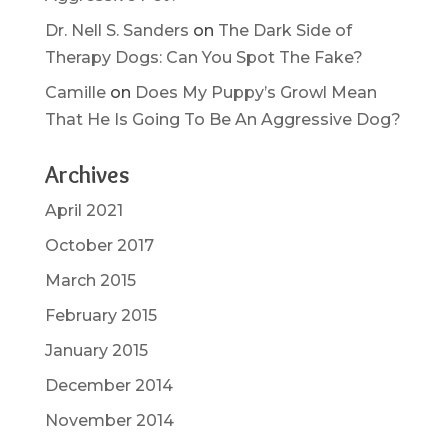
Dr. Nell S. Sanders
on
The Dark Side of
Therapy Dogs: Can You Spot The Fake?
Camille
on
Does My Puppy’s Growl Mean
That He Is Going To Be An Aggressive Dog?
Archives
April 2021
October 2017
March 2015
February 2015
January 2015
December 2014
November 2014