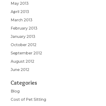
May 2013
April 2013
March 2013
February 2013
January 2013
October 2012
September 2012
August 2012
June 2012
Categories
Blog
Cost of Pet Sitting