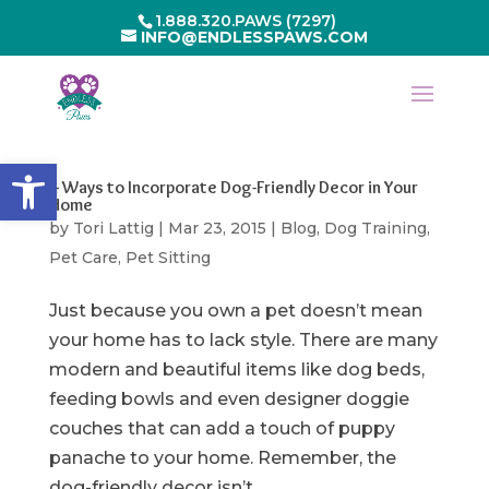
1.888.320.PAWS (7297)
INFO@ENDLESSPAWS.COM
Open toolbar
4 Ways to Incorporate Dog-Friendly Decor in Your
Home
by
Tori Lattig
|
Mar 23, 2015
|
Blog
,
Dog Training
,
Pet Care
,
Pet Sitting
Just because you own a pet doesn’t mean
your home has to lack style. There are many
modern and beautiful items like dog beds,
feeding bowls and even designer doggie
couches that can add a touch of puppy
panache to your home. Remember, the
dog-friendly decor isn’t...