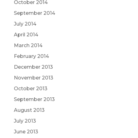
October 2014
September 2014
July 2014
April 2014
March 2014
February 2014
December 2013
November 2013
October 2013
September 2013
August 2013
July 2013
June 2013