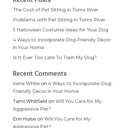
The Cost of Pet Sitting in Toms River
Problems with Pet Sitting in Toms River
5 Halloween Costume Ideas for Your Dog
4 Ways to Incorporate Dog-Friendly Decor
in Your Home
Is It Ever Too Late To Train My Dog?
Recent Comments
Irene White
on
4 Ways to Incorporate Dog-
Friendly Decor in Your Home
Tami Whitfield
on
Will You Care for My
Aggressive Pet?
Erin Hulse
on
Will You Care for My
Aggressive Pet?