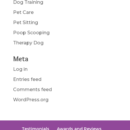
Dog Training
Pet Care
Pet Sitting
Poop Scooping
Therapy Dog
Meta
Log in
Entries feed
Comments feed
WordPress.org
Testimonials
Awards and Reviews