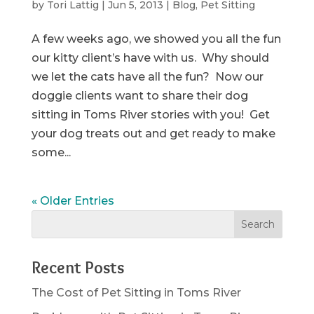
by
Tori Lattig
|
Jun 5, 2013
|
Blog
,
Pet Sitting
A few weeks ago, we showed you all the fun
our kitty client’s have with us. Why should
we let the cats have all the fun? Now our
doggie clients want to share their dog
sitting in Toms River stories with you! Get
your dog treats out and get ready to make
some...
« Older Entries
Recent Posts
The Cost of Pet Sitting in Toms River