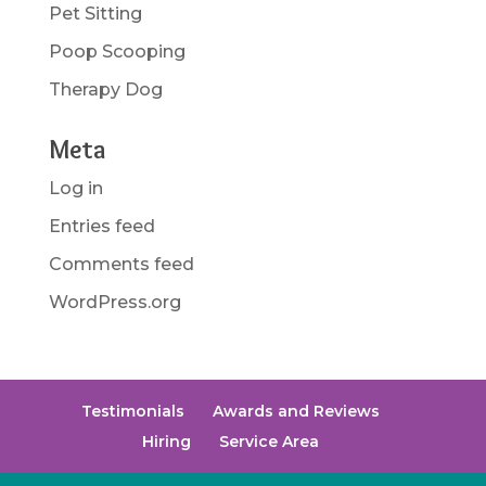
Pet Sitting
Poop Scooping
Therapy Dog
Meta
Log in
Entries feed
Comments feed
WordPress.org
Testimonials
Awards and Reviews
Hiring
Service Area