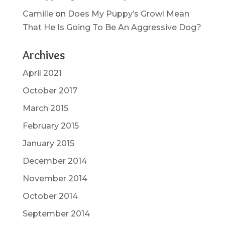
Camille
on
Does My Puppy’s Growl Mean
That He Is Going To Be An Aggressive Dog?
Archives
April 2021
October 2017
March 2015
February 2015
January 2015
December 2014
November 2014
October 2014
September 2014