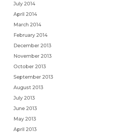
July 2014
April 2014
March 2014
February 2014
December 2013
November 2013
October 2013
September 2013
August 2013
July 2013
June 2013
May 2013
April 2013