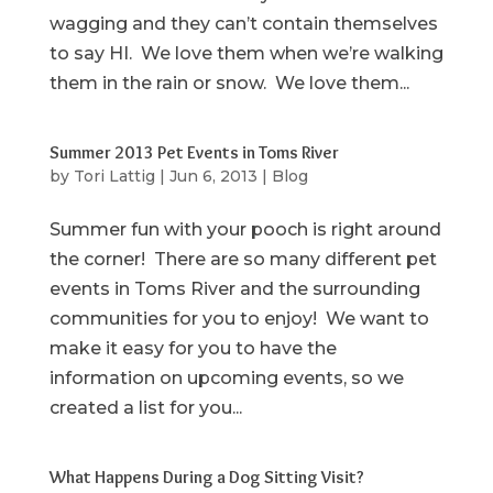
wagging and they can’t contain themselves
to say HI. We love them when we’re walking
them in the rain or snow. We love them...
Summer 2013 Pet Events in Toms River
by
Tori Lattig
|
Jun 6, 2013
|
Blog
Summer fun with your pooch is right around
the corner! There are so many different pet
events in Toms River and the surrounding
communities for you to enjoy! We want to
make it easy for you to have the
information on upcoming events, so we
created a list for you...
What Happens During a Dog Sitting Visit?