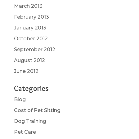
March 2013
February 2013
January 2013
October 2012
September 2012
August 2012
June 2012
Categories
Blog
Cost of Pet Sitting
Dog Training
Pet Care