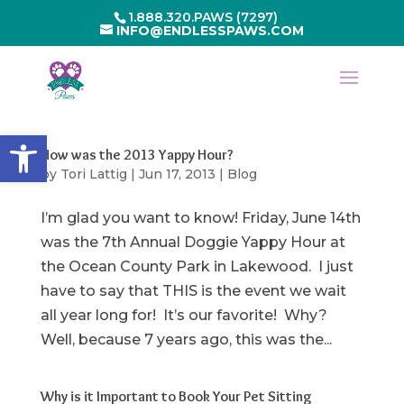
1.888.320.PAWS (7297)
INFO@ENDLESSPAWS.COM
Open toolbar
How was the 2013 Yappy Hour?
by
Tori Lattig
|
Jun 17, 2013
|
Blog
I’m glad you want to know! Friday, June 14th
was the 7th Annual Doggie Yappy Hour at
the Ocean County Park in Lakewood. I just
have to say that THIS is the event we wait
all year long for! It’s our favorite! Why?
Well, because 7 years ago, this was the...
Why is it Important to Book Your Pet Sitting