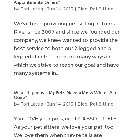
Appointments Online?
by
Tori Lattig
|
Jun 14, 2013
|
Blog
,
Pet Sitting
We’ve been providing pet sitting in Toms
River since 2007 and since we founded our
company, we knew wanted to provide the
best service to both our 2 legged and 4
legged clients. There are many ways in
which we strive to reach our goal and have
many systems in...
What Happens if My Pets Make a Mess While I Am
Gone?
by
Tori Lattig
|
Jun 14, 2013
|
Blog
,
Pet Sitting
You LOVE your pets, right? ABSOLUTELY!
As your pet sitters, we love your pet, too!
We love them when they’re tails are