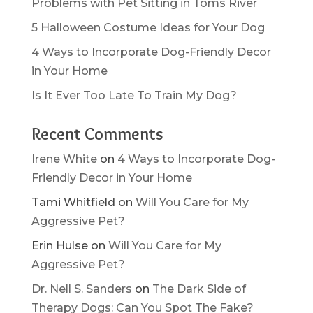
Problems with Pet Sitting in Toms River
5 Halloween Costume Ideas for Your Dog
4 Ways to Incorporate Dog-Friendly Decor
in Your Home
Is It Ever Too Late To Train My Dog?
Recent Comments
Irene White
on
4 Ways to Incorporate Dog-
Friendly Decor in Your Home
Tami Whitfield
on
Will You Care for My
Aggressive Pet?
Erin Hulse
on
Will You Care for My
Aggressive Pet?
Dr. Nell S. Sanders
on
The Dark Side of
Therapy Dogs: Can You Spot The Fake?