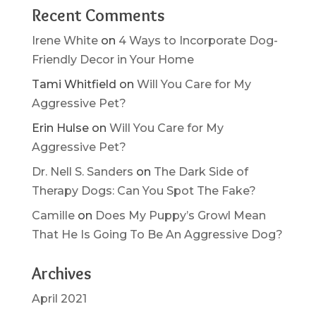
Recent Comments
Irene White
on
4 Ways to Incorporate Dog-
Friendly Decor in Your Home
Tami Whitfield
on
Will You Care for My
Aggressive Pet?
Erin Hulse
on
Will You Care for My
Aggressive Pet?
Dr. Nell S. Sanders
on
The Dark Side of
Therapy Dogs: Can You Spot The Fake?
Camille
on
Does My Puppy’s Growl Mean
That He Is Going To Be An Aggressive Dog?
Archives
April 2021