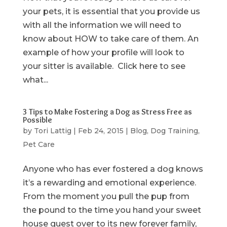
your pets, it is essential that you provide us
with all the information we will need to
know about HOW to take care of them. An
example of how your profile will look to
your sitter is available. Click here to see
what...
3 Tips to Make Fostering a Dog as Stress Free as
Possible
by
Tori Lattig
|
Feb 24, 2015
|
Blog
,
Dog Training
,
Pet Care
Anyone who has ever fostered a dog knows
it’s a rewarding and emotional experience.
From the moment you pull the pup from
the pound to the time you hand your sweet
house guest over to its new forever family,