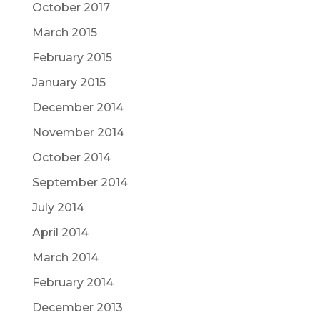
October 2017
March 2015
February 2015
January 2015
December 2014
November 2014
October 2014
September 2014
July 2014
April 2014
March 2014
February 2014
December 2013