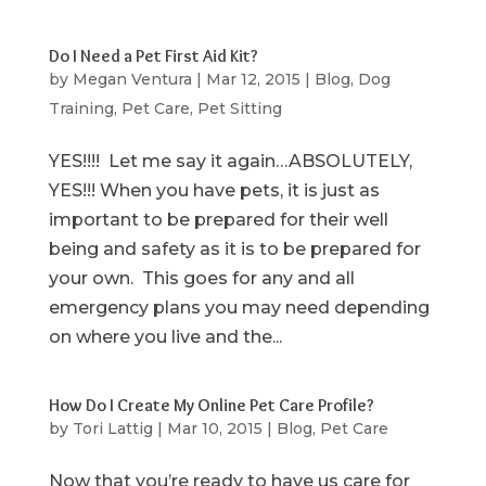
Do I Need a Pet First Aid Kit?
by
Megan Ventura
|
Mar 12, 2015
|
Blog
,
Dog
Training
,
Pet Care
,
Pet Sitting
YES!!!! Let me say it again…ABSOLUTELY,
YES!!! When you have pets, it is just as
important to be prepared for their well
being and safety as it is to be prepared for
your own. This goes for any and all
emergency plans you may need depending
on where you live and the...
How Do I Create My Online Pet Care Profile?
by
Tori Lattig
|
Mar 10, 2015
|
Blog
,
Pet Care
Now that you’re ready to have us care for