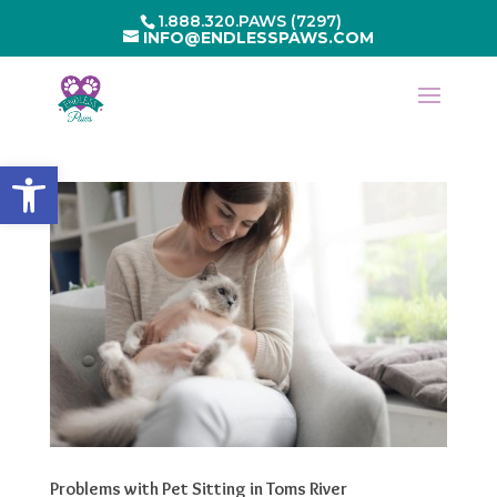
1.888.320.PAWS (7297)
INFO@ENDLESSPAWS.COM
Open toolbar
Problems with Pet Sitting in Toms River