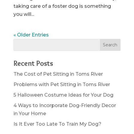
taking care of a foster dog is something
you will...
« Older Entries
Recent Posts
The Cost of Pet Sitting in Toms River
Problems with Pet Sitting in Toms River
5 Halloween Costume Ideas for Your Dog
4 Ways to Incorporate Dog-Friendly Decor
in Your Home
Is It Ever Too Late To Train My Dog?