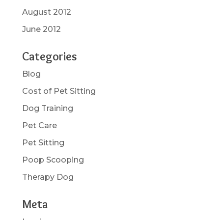
August 2012
June 2012
Categories
Blog
Cost of Pet Sitting
Dog Training
Pet Care
Pet Sitting
Poop Scooping
Therapy Dog
Meta