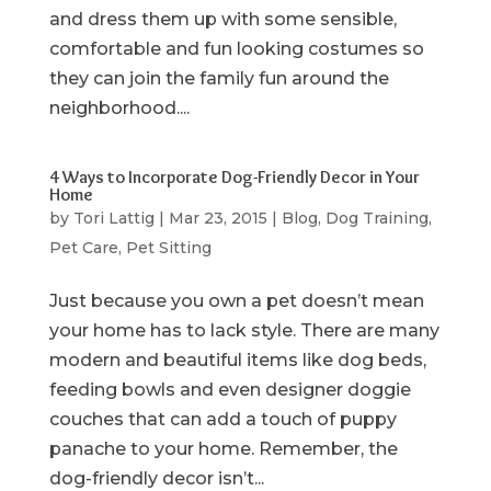
and dress them up with some sensible,
comfortable and fun looking costumes so
they can join the family fun around the
neighborhood....
4 Ways to Incorporate Dog-Friendly Decor in Your
Home
by
Tori Lattig
|
Mar 23, 2015
|
Blog
,
Dog Training
,
Pet Care
,
Pet Sitting
Just because you own a pet doesn’t mean
your home has to lack style. There are many
modern and beautiful items like dog beds,
feeding bowls and even designer doggie
couches that can add a touch of puppy
panache to your home. Remember, the
dog-friendly decor isn’t...