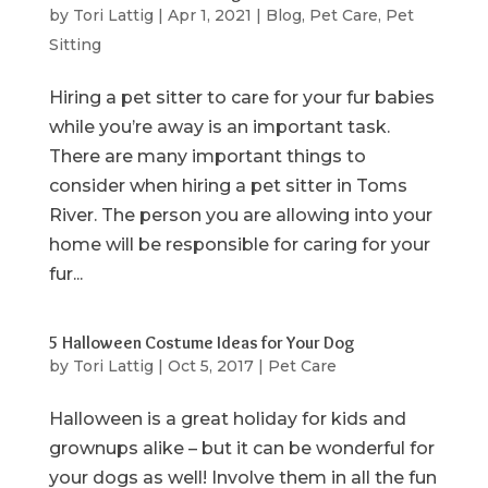
by
Tori Lattig
|
Apr 1, 2021
|
Blog
,
Pet Care
,
Pet
Sitting
Hiring a pet sitter to care for your fur babies
while you’re away is an important task.
There are many important things to
consider when hiring a pet sitter in Toms
River. The person you are allowing into your
home will be responsible for caring for your
fur...
5 Halloween Costume Ideas for Your Dog
by
Tori Lattig
|
Oct 5, 2017
|
Pet Care
Halloween is a great holiday for kids and
grownups alike – but it can be wonderful for
your dogs as well! Involve them in all the fun