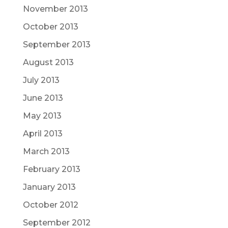
November 2013
October 2013
September 2013
August 2013
July 2013
June 2013
May 2013
April 2013
March 2013
February 2013
January 2013
October 2012
September 2012