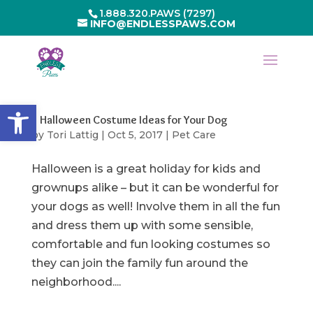
1.888.320.PAWS (7297)
INFO@ENDLESSPAWS.COM
Open toolbar
5 Halloween Costume Ideas for Your Dog
by
Tori Lattig
|
Oct 5, 2017
|
Pet Care
Halloween is a great holiday for kids and
grownups alike – but it can be wonderful for
your dogs as well! Involve them in all the fun
and dress them up with some sensible,
comfortable and fun looking costumes so
they can join the family fun around the
neighborhood....