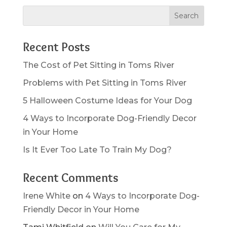
Recent Posts
The Cost of Pet Sitting in Toms River
Problems with Pet Sitting in Toms River
5 Halloween Costume Ideas for Your Dog
4 Ways to Incorporate Dog-Friendly Decor
in Your Home
Is It Ever Too Late To Train My Dog?
Recent Comments
Irene White
on
4 Ways to Incorporate Dog-
Friendly Decor in Your Home