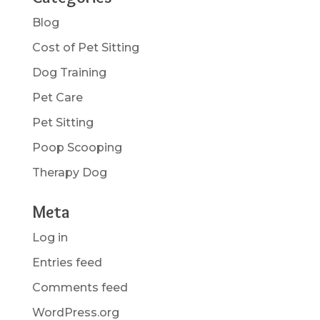
Blog
Cost of Pet Sitting
Dog Training
Pet Care
Pet Sitting
Poop Scooping
Therapy Dog
Meta
Log in
Entries feed
Comments feed
WordPress.org