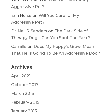
Tami Whitfield
on
Will You Care for My
Aggressive Pet?
Erin Hulse
on
Will You Care for My
Aggressive Pet?
Dr. Nell S. Sanders
on
The Dark Side of
Therapy Dogs: Can You Spot The Fake?
Camille
on
Does My Puppy’s Growl Mean
That He Is Going To Be An Aggressive Dog?
Archives
April 2021
October 2017
March 2015
February 2015
January 2015