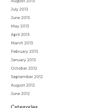
August 2013
July 2013
June 2013
May 2013
April 2013
March 2013
February 2013
January 2013
October 2012
September 2012
August 2012
June 2012
Categories