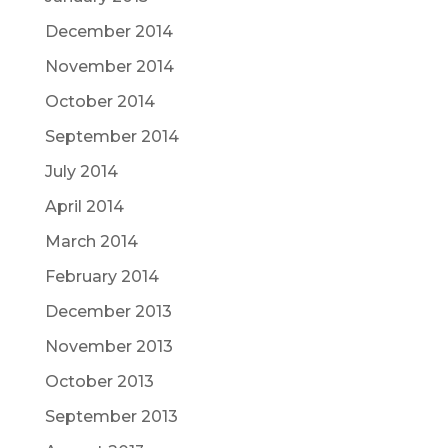
December 2014
November 2014
October 2014
September 2014
July 2014
April 2014
March 2014
February 2014
December 2013
November 2013
October 2013
September 2013