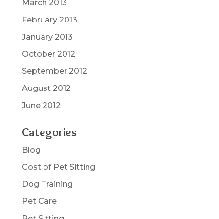
March 2013
February 2013
January 2013
October 2012
September 2012
August 2012
June 2012
Categories
Blog
Cost of Pet Sitting
Dog Training
Pet Care
Pet Sitting