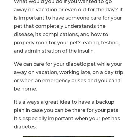
What would you do if you wanted to go
away on vacation or even out for the day? It
is important to have someone care for your
pet that completely understands the
disease, its complications, and how to
properly monitor your pet’s eating, testing,
and administration of the insulin.
We can care for your diabetic pet while your
away on vacation, working late, on a day trip
or when an emergency arises and you can’t
be home.
It’s always a great idea to have a backup
plan in case you can be there for your pets.
It’s especially important when your pet has
diabetes.