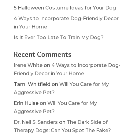
5 Halloween Costume Ideas for Your Dog
4 Ways to Incorporate Dog-Friendly Decor
in Your Home
Is It Ever Too Late To Train My Dog?
Recent Comments
Irene White
on
4 Ways to Incorporate Dog-
Friendly Decor in Your Home
Tami Whitfield
on
Will You Care for My
Aggressive Pet?
Erin Hulse
on
Will You Care for My
Aggressive Pet?
Dr. Nell S. Sanders
on
The Dark Side of
Therapy Dogs: Can You Spot The Fake?