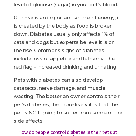
level of glucose (sugar) in your pet’s blood.
Glucose is an important source of energy; it
is created by the body as food is broken
down. Diabetes usually only affects 1% of
cats and dogs but experts believe it is on
the rise. Commons signs of diabetes
include loss of appetite and lethargy. The
red flag – increased drinking and urinating.
Pets with diabetes can also develop
cataracts, nerve damage, and muscle
wasting. The better an owner controls their
pet’s diabetes, the more likely it is that the
pet is NOT going to suffer from some of the
side effects.
How do people control diabetes in their pets at