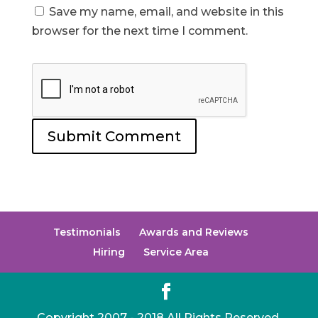
Save my name, email, and website in this
browser for the next time I comment.
Testimonials
Awards and Reviews
Hiring
Service Area
Copyright 2007 - 2018 All Rights Reserved.