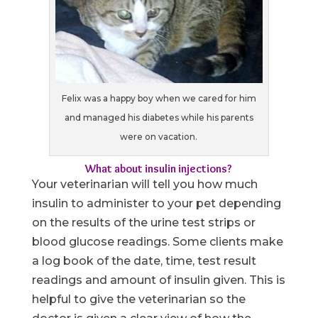
Felix was a happy boy when we cared for him
and managed his diabetes while his parents
were on vacation.
What about insulin injections?
Your veterinarian will tell you how much
insulin to administer to your pet depending
on the results of the urine test strips or
blood glucose readings. Some clients make
a log book of the date, time, test result
readings and amount of insulin given. This is
helpful to give the veterinarian so the