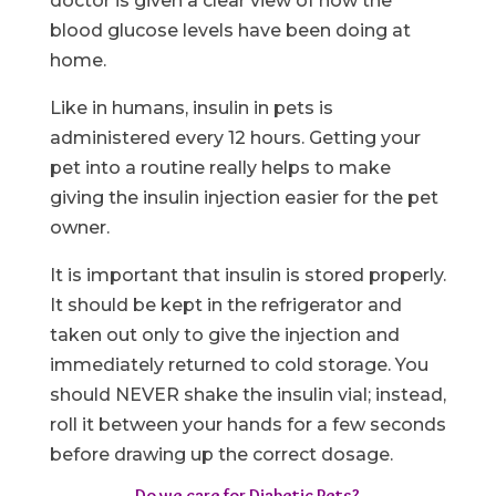
doctor is given a clear view of how the
blood glucose levels have been doing at
home.
Like in humans, insulin in pets is
administered every 12 hours. Getting your
pet into a routine really helps to make
giving the insulin injection easier for the pet
owner.
It is important that insulin is stored properly.
It should be kept in the refrigerator and
taken out only to give the injection and
immediately returned to cold storage. You
should NEVER shake the insulin vial; instead,
roll it between your hands for a few seconds
before drawing up the correct dosage.
Do we care for Diabetic Pets?