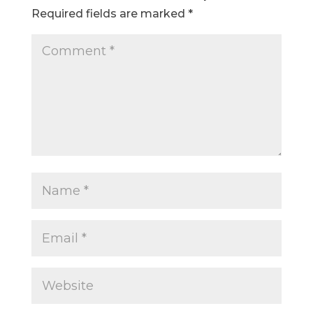
Required fields are marked
*