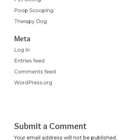
Poop Scooping
Therapy Dog
Meta
Log in
Entries feed
Comments feed
WordPress.org
Submit a Comment
Your email address will not be published.