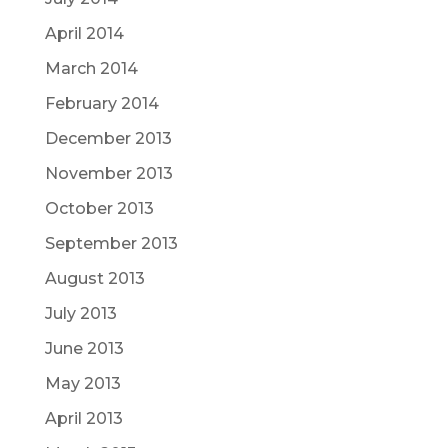
April 2014
March 2014
February 2014
December 2013
November 2013
October 2013
September 2013
August 2013
July 2013
June 2013
May 2013
April 2013