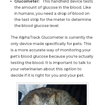
Glucometer:
This handheld device tests
the amount of glucose in the blood. Like
in humans, you need a drop of blood on
the test strip for the meter to determine
the blood glucose level.
The AlphaTrack Glucometer is currently the
only device made specifically for pets. This
is a more accurate way of monitoring your
pet’s blood glucose because you’re actually
testing the blood. It is important to talk to
your veterinarian about this option to
decide if it is right for you and your pet.