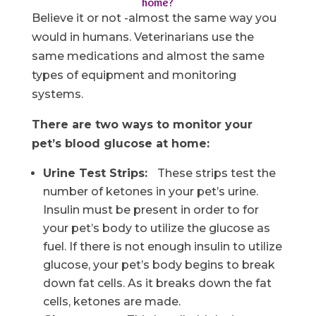
home?
Believe it or not -almost the same way you
would in humans. Veterinarians use the
same medications and almost the same
types of equipment and monitoring
systems.
There are two ways to monitor your
pet’s blood glucose at home:
Urine Test Strips:
These strips test the
number of ketones in your pet’s urine.
Insulin must be present in order to for
your pet’s body to utilize the glucose as
fuel. If there is not enough insulin to utilize
glucose, your pet’s body begins to break
down fat cells. As it breaks down the fat
cells, ketones are made.