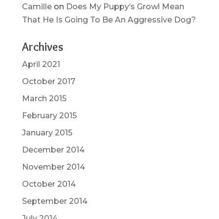
Camille
on
Does My Puppy’s Growl Mean
That He Is Going To Be An Aggressive Dog?
Archives
April 2021
October 2017
March 2015
February 2015
January 2015
December 2014
November 2014
October 2014
September 2014
July 2014