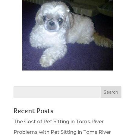
Recent Posts
The Cost of Pet Sitting in Toms River
Problems with Pet Sitting in Toms River