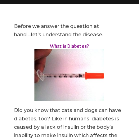
Before we answer the question at
hand….let’s understand the disease.
What is Diabetes?
Did you know that cats and dogs can have
diabetes, too? Like in humans, diabetes is
caused by a lack of insulin or the body’s
inability to make insulin which affects the