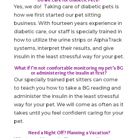
Yes, we do! Taking care of diabetic pets is
how we first started our pet sitting
business. With fourteen years experience in
diabetic care, our staff is specially trained in
how to utilize the urine strips or AlphaTrack
systems, interpret their results, and give
insulin in the least stressful way for your pet.
What if I’m not comfortable monitoring my pet’s BG
or administering the insulin at first?
Our specially trained pet sitters can come
to teach you how to take a BG reading and
administer the insulin in the least stressful
way for your pet. We will come as often as it
takes until you feel confident caring for your
pet.
Need a Night Off? Planning a Vacation?