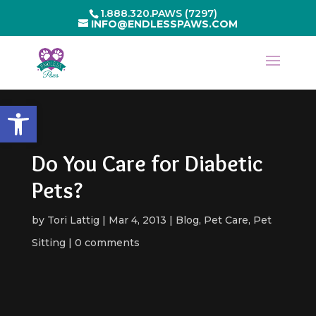
1.888.320.PAWS (7297)
INFO@ENDLESSPAWS.COM
Open toolbar
Do You Care for Diabetic
Pets?
by
Tori Lattig
Mar 4, 2013
Blog
,
Pet Care
,
Pet
Sitting
0 comments